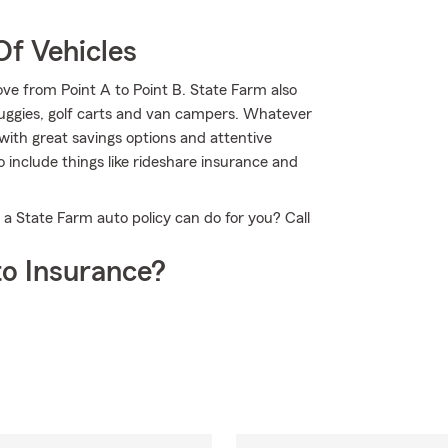
Of Vehicles
ve from Point A to Point B. State Farm also
buggies, golf carts and van campers. Whatever
with great savings options and attentive
to include things like rideshare insurance and
a State Farm auto policy can do for you? Call
o Insurance?