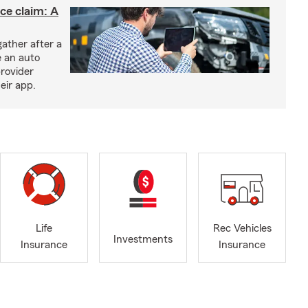
nce claim: A
ather after a
e an auto
provider
eir app.
Life
Rec Vehicles
Investments
Insurance
Insurance