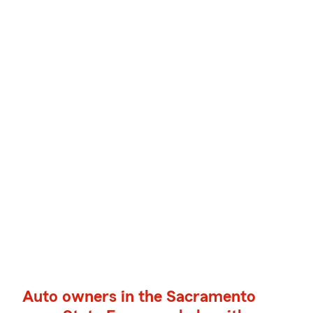
Auto owners in the Sacramento