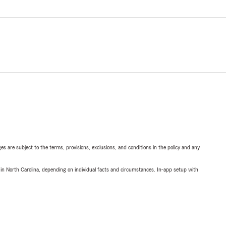
ges are subject to the terms, provisions, exclusions, and conditions in the policy and any
 in North Carolina, depending on individual facts and circumstances. In-app setup with