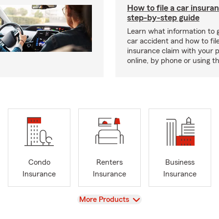
How to file a car insura
step-by-step guide
Learn what information to g
car accident and how to fil
insurance claim with your 
online, by phone or using th
Condo
Renters
Business
Insurance
Insurance
Insurance
View
More Products