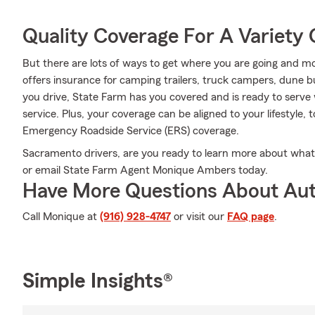
Quality Coverage For A Variety 
But there are lots of ways to get where you are going and mo
offers insurance for camping trailers, truck campers, dune 
you drive, State Farm has you covered and is ready to serve 
service. Plus, your coverage can be aligned to your lifestyle, 
Emergency Roadside Service (ERS) coverage.
Sacramento drivers, are you ready to learn more about what 
or email State Farm Agent Monique Ambers today.
Have More Questions About Aut
Call Monique at
(916) 928-4747
or visit our
FAQ page
.
Simple Insights®