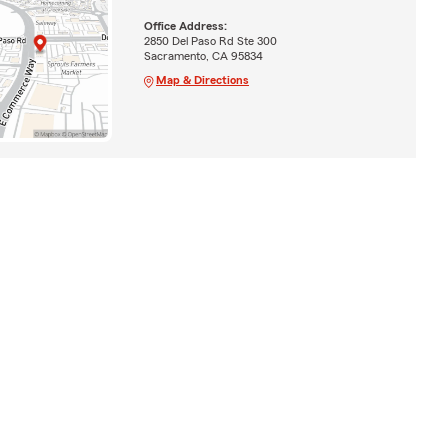
Office Address:
2850 Del Paso Rd Ste 300
Sacramento, CA 95834
Map & Directions