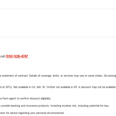
 call
(916) 928-4747
.
 a statement of contract. Details of coverage, limits, or services may vary in some states. All covera
t 30%). Not available in CA, MA, RI. OnStar not available in NY. A discount may not be available
e Farm agent to confirm discount eligibility.
rovide banking and insurance products. Investing involves risk, including potential for loss.
advisor for advice regarding your personal circumstances.