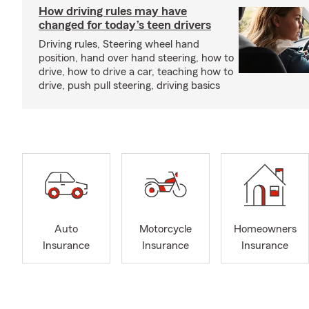
How driving rules may have
changed for today’s teen drivers
Driving rules, Steering wheel hand
position, hand over hand steering, how to
drive, how to drive a car, teaching how to
drive, push pull steering, driving basics
Auto
Motorcycle
Homeowners
Insurance
Insurance
Insurance