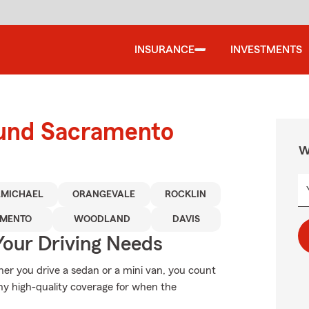
INSURANCE
INVESTMENTS
ound Sacramento
W
MICHAEL
ORANGEVALE
ROCKLIN
AMENTO
WOODLAND
DAVIS
Your Driving Needs
her you drive a sedan or a mini van, you count
hy high-quality coverage for when the