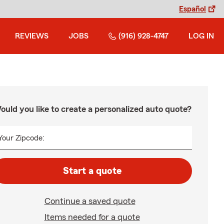
Español
REVIEWS
JOBS
(916) 928-4747
LOG IN
ould you like to create a personalized auto quote?
Your Zipcode:
Start a quote
Continue a saved quote
Items needed for a quote