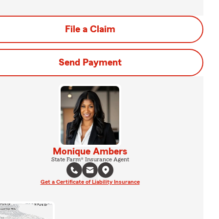
File a Claim
Send Payment
Monique Ambers
State Farm® Insurance Agent
Get a Certificate of Liability Insurance