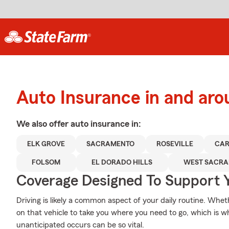
Auto Insurance in and ar
We also offer
auto
insurance in:
ELK GROVE
SACRAMENTO
ROSEVILLE
CAR
FOLSOM
EL DORADO HILLS
WEST SACR
Coverage Designed To Support 
Driving is likely a common aspect of your daily routine. Whet
on that vehicle to take you where you need to go, which is w
unanticipated occurs can be so vital.