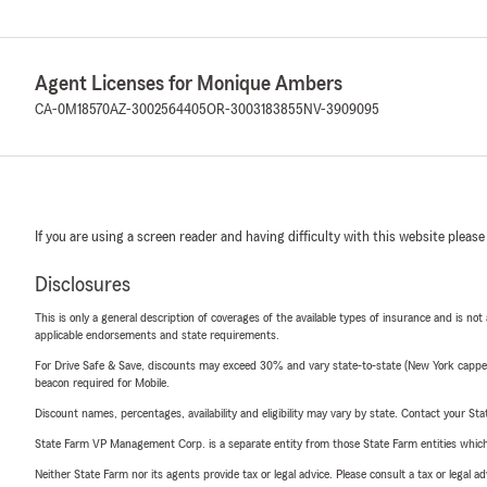
Agent Licenses for Monique Ambers
CA-0M18570
AZ-3002564405
OR-3003183855
NV-3909095
If you are using a screen reader and having difficulty with this website please
Disclosures
This is only a general description of coverages of the available types of insurance and is not
applicable endorsements and state requirements.
For Drive Safe & Save, discounts may exceed 30% and vary state-to-state (New York capped a
beacon required for Mobile.
Discount names, percentages, availability and eligibility may vary by state. Contact your Stat
State Farm VP Management Corp. is a separate entity from those State Farm entities which p
Neither State Farm nor its agents provide tax or legal advice. Please consult a tax or legal 