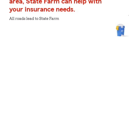
area, State Farm can help with
your insurance needs.
All roads lead to State Farm