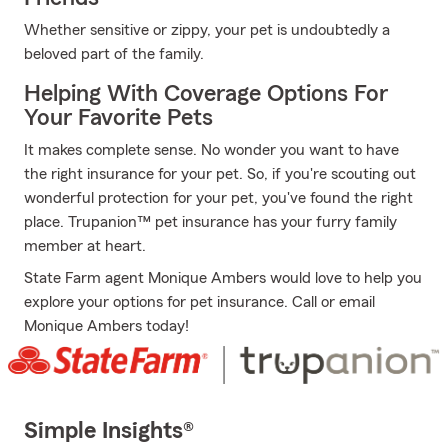
Whether sensitive or zippy, your pet is undoubtedly a
beloved part of the family.
Helping With Coverage Options For
Your Favorite Pets
It makes complete sense. No wonder you want to have
the right insurance for your pet. So, if you're scouting out
wonderful protection for your pet, you've found the right
place. Trupanion™ pet insurance has your furry family
member at heart.
State Farm agent Monique Ambers would love to help you
explore your options for pet insurance. Call or email
Monique Ambers today!
Simple Insights®