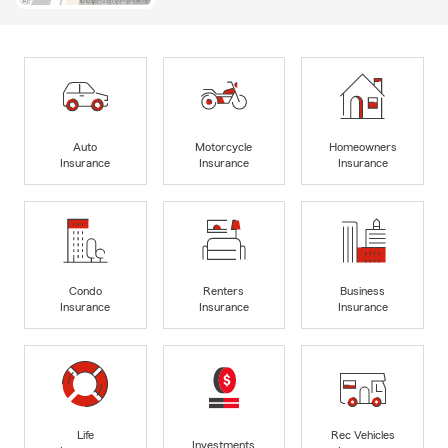
Auto
Motorcycle
Homeowners
Insurance
Insurance
Insurance
Condo
Renters
Business
Insurance
Insurance
Insurance
Life
Rec Vehicles
Investments