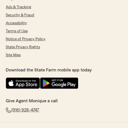
Ads & Tracking
Security & Fraud
Accessibility
Terms of Use
Notice of Privacy Policy
State Privacy Rights
Site Map
Download the State Farm mobile app today
Give Agent Monique a call
(916) 928-4747