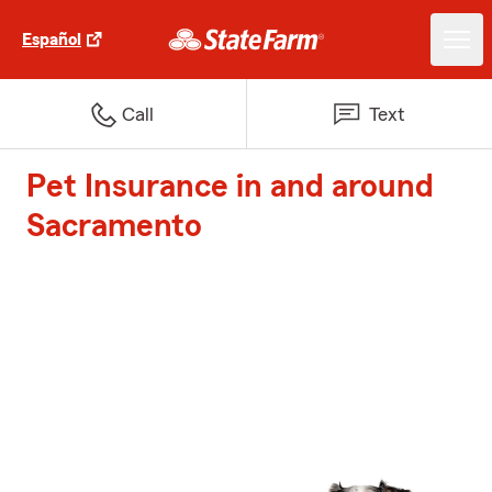
Español
Call
Text
Pet Insurance in and around
Sacramento