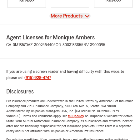
Insurance
Insurance
View
More Products
Agent Licenses for Monique Ambers
CA-0M18570
AZ-3002564405
OR-3003183855
NV-3909095
If you are using a screen reader and having difficulty with this website
please call
(916) 928-4747
.
Disclosures
Pet insurance products are underwritten in the United States by American Pet Insurance
Company and ZPIC Insurance Company, 6100-4th Ave. S, Seattle, WA 98108.
Administered by Trupanion Managers USA, Inc. (CA license No. 0G22803, NPN
9588590). Terms and conditions apply, see
full policy
on Trupanion's website for details.
State Farm Mutual Automobile Insurance Company, its subsidiaries and affiliates, neither
offer nor are financially responsible for pet insurance products. State Farm is a separate
entity and is not affiliated with Trupanion or American Pet Insurance.
Pre-existing conditions: If you currently have a pet medical insurance policy, switching