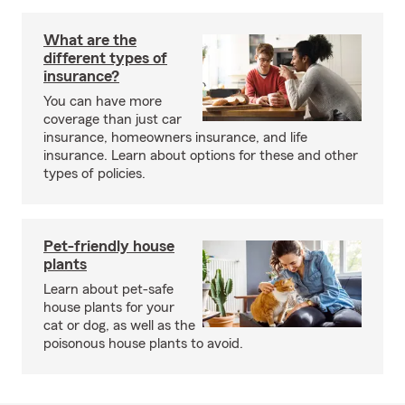
What are the
different types of
insurance?
You can have more
coverage than just car
insurance, homeowners insurance, and life
insurance. Learn about options for these and other
types of policies.
Pet-friendly house
plants
Learn about pet-safe
house plants for your
cat or dog, as well as the
poisonous house plants to avoid.