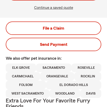
Continue a saved quote
File a Claim
Send Payment
We also offer
pet
insurance in:
ELK GROVE
SACRAMENTO
ROSEVILLE
CARMICHAEL
ORANGEVALE
ROCKLIN
FOLSOM
EL DORADO HILLS
WEST SACRAMENTO
WOODLAND
DAVIS
Extra Love For Your Favorite Furry
Friends