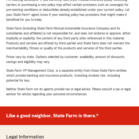
carriers or purchasing a new policy may affect certain provisions such as coverages for
pre-existing conditions or deductibles already established under your current policy. Let
your State Farm® agent know if your existing policy has provisions that might make it
beneficial for you to keep.
State Farm (including State Farm Mutual Automobile Insurance Company and its
subsidiaries and affiliates) is not responsible for, and does not endorse or approve, either
implicitly or explicitly, the content of any third party sites referenced in this material.
Products and services are offered by third parties and State Farm does not warrant the
merchantability, fitness or quality of the products and services of the third parties.
Prices vary by state. Options selected by customer; availability, amount of discounts,
savings and eligibility may vary.
State Farm VP Management Corp. is a separate entity from those State Farm entities
which provide banking and insurance products. Investing involves risk, including
potential for loss.
Neither State Farm nor its agents provide tax or legal advice. Please consult a tax or legal
advisor for advice regarding your personal circumstances.
Like a good neighbor, State Farm is there.®
Legal Information