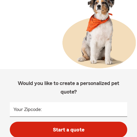
Would you like to create a personalized pet
quote?
Your Zipcode:
Start a quote