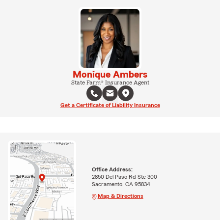
Monique Ambers
State Farm® Insurance Agent
Get a Certificate of Liability Insurance
Office Address:
2850 Del Paso Rd Ste 300
Sacramento, CA 95834
Map & Directions